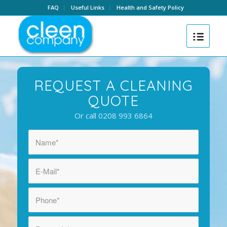
FAQ
Useful Links
Health and Safety Policy
REQUEST A CLEANING
QUOTE
Or call 0208 993 6864