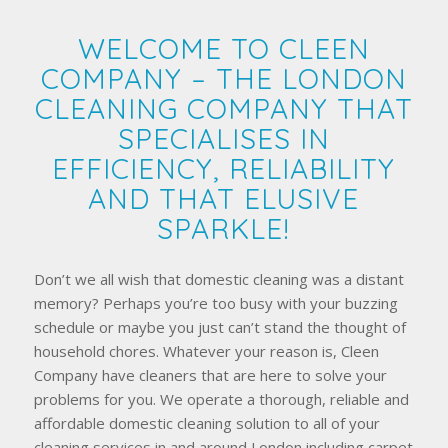
WELCOME TO CLEEN
COMPANY – THE LONDON
CLEANING COMPANY THAT
SPECIALISES IN
EFFICIENCY, RELIABILITY
AND THAT ELUSIVE
SPARKLE!
Don’t we all wish that domestic cleaning was a distant
memory? Perhaps you’re too busy with your buzzing
schedule or maybe you just can’t stand the thought of
household chores. Whatever your reason is, Cleen
Company have cleaners that are here to solve your
problems for you. We operate a thorough, reliable and
affordable domestic cleaning solution to all of your
cleaning services in and around London including carpet