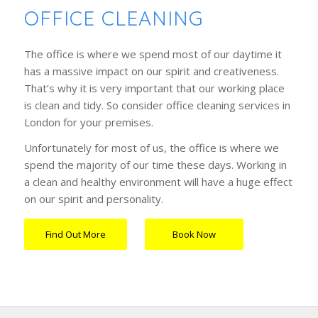
OFFICE CLEANING
The office is where we spend most of our daytime it
has a massive impact on our spirit and creativeness.
That’s why it is very important that our working place
is clean and tidy. So consider office cleaning services in
London for your premises.
Unfortunately for most of us, the office is where we
spend the majority of our time these days. Working in
a clean and healthy environment will have a huge effect
on our spirit and personality.
Find Out More
Book Now
…….