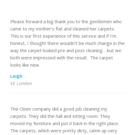
Please forward a big thank you to the gentlemen who
came to my mother’s flat and cleaned her carpets.
This is our first experience of this service and if I’m
honest, I thought there wouldn’t be much change in the
way the carpet looked pre and post cleaning… but we
both were impressed with the result. The carpet
looks like new.
Leigh
SE London
The Cleen company did a good job cleaning my
carpets. They did the hall and sitting room. They
moved my furniture and put it back in the right place.
The carpets, which were pretty dirty, came up very