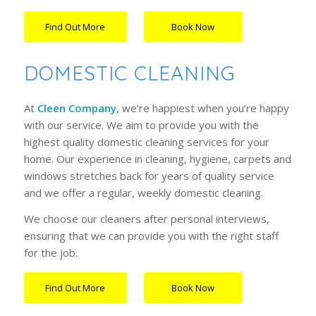
Find Out More
Book Now
…….
DOMESTIC CLEANING
At
Cleen Company
, we’re happiest when you’re happy
with our service. We aim to provide you with the
highest
quality domestic cleaning service
s for your
home. Our experience in cleaning, hygiene, carpets and
windows stretches back for years of quality service
and we offer a regular, weekly domestic cleaning.
We choose our cleaners after personal interviews,
ensuring that we can provide you with the right staff
for the job.
Find Out More
Book Now
…….