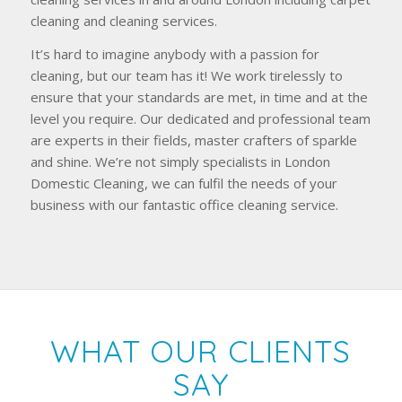
cleaning and cleaning services.
It’s hard to imagine anybody with a passion for
cleaning, but our team has it! We work tirelessly to
ensure that your standards are met, in time and at the
level you require. Our dedicated and professional team
are experts in their fields, master crafters of sparkle
and shine. We’re not simply specialists in London
Domestic Cleaning, we can fulfil the needs of your
business with our fantastic office cleaning service.
WHAT OUR CLIENTS
SAY