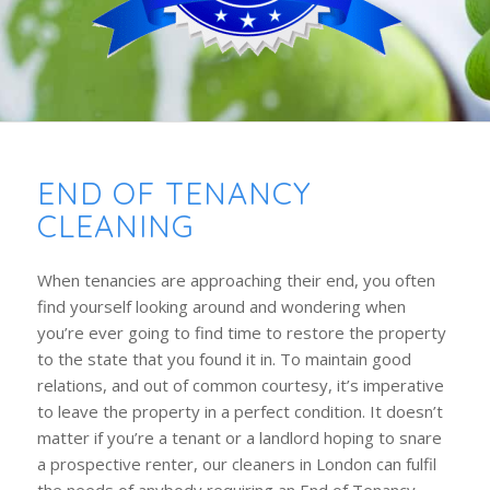
END OF TENANCY
CLEANING
When tenancies are approaching their end, you often
find yourself looking around and wondering when
you’re ever going to find time to restore the property
to the state that you found it in. To maintain good
relations, and out of common courtesy, it’s imperative
to leave the property in a perfect condition. It doesn’t
matter if you’re a tenant or a landlord hoping to snare
a prospective renter, our cleaners in London can fulfil