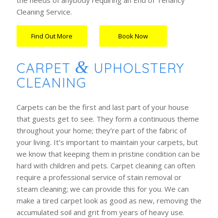
the needs of anybody requiring an End of Tenancy
Cleaning Service.
Find Out More
Book Now
…….
&
CARPET
UPHOLSTERY
CLEANING
Carpets can be the first and last part of your house
that guests get to see. They form a continuous theme
throughout your home; they’re part of the fabric of
your living. It’s important to maintain your carpets, but
we know that keeping them in pristine condition can be
hard with children and pets. Carpet cleaning can often
require a professional service of stain removal or
steam cleaning; we can provide this for you. We can
make a tired carpet look as good as new, removing the
accumulated soil and grit from years of heavy use.